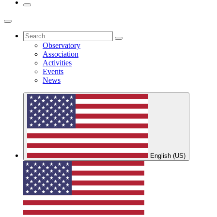
Observatory
Association
Activities
Events
News
English (US)