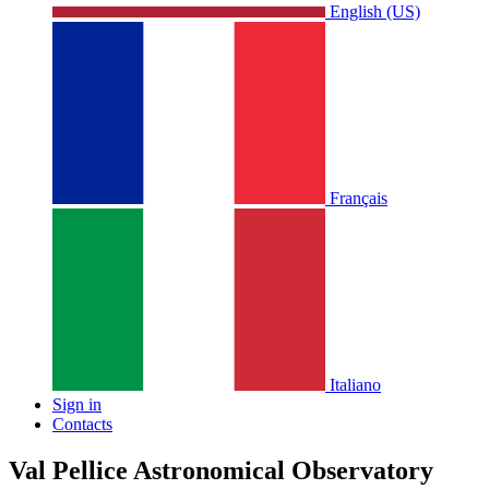
English (US)
Français
Italiano
Sign in
Contacts
Val Pellice Astronomical Observatory