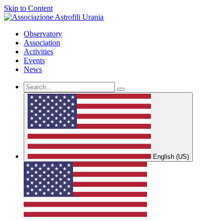
Skip to Content
Observatory
Association
Activities
Events
News
English (US)