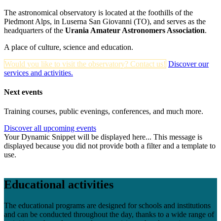
The astronomical observatory is located at the foothills of the
Piedmont Alps, in Luserna San Giovanni (TO), and serves as the
headquarters of the
Urania Amateur Astronomers Association
.
A place of culture, science and education.
Would you like to visit the observatory? Contact us!
Discover our
services and activities.
Next events
Training courses, public evenings, conferences, and much more.
Discover all upcoming events
Your Dynamic Snippet will be displayed here... This message is
displayed because you did not provide both a filter and a template to
use.
Educational activities
The educational programs are designed for schools and institutions
and can be conducted throughout the day, thanks to a wide range of