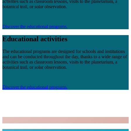
activities such as classroom lessons, visits to the planetarium, a
botanical trail, or solar observation.
Discover the educational programs.
Educational activities
The educational programs are designed for schools and institutions
and can be conducted throughout the day, thanks to a wide range of
activities such as classroom lessons, visits to the planetarium, a
botanical trail, or solar observation.
Discover the educational programs.