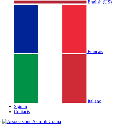
English (US)
Français
Italiano
Sign in
Contacts