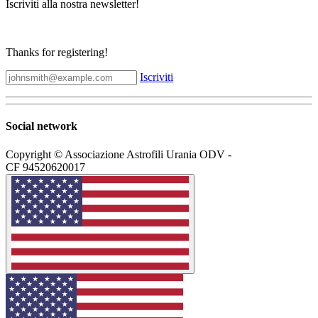
Iscriviti alla nostra newsletter!
Thanks for registering!
Iscriviti
Social network
Copyright © Associazione Astrofili Urania ODV -
CF 94520620017