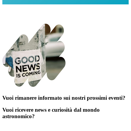
Vuoi rimanere informato sui nostri prossimi eventi?
Vuoi ricevere news e curiosità dal mondo
astronomico?