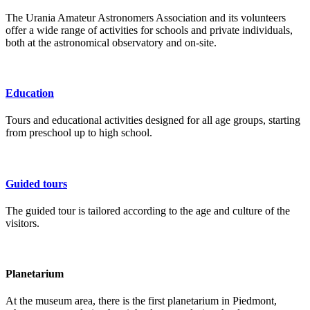
The Urania Amateur Astronomers Association and its volunteers
offer a wide range of activities for schools and private individuals,
both at the astronomical observatory and on-site.
Education
Tours and educational activities designed for all age groups, starting
from preschool up to high school.
Guided tours
The guided tour is tailored according to the age and culture of the
visitors.
Planetarium
At the museum area, there is the first planetarium in Piedmont,