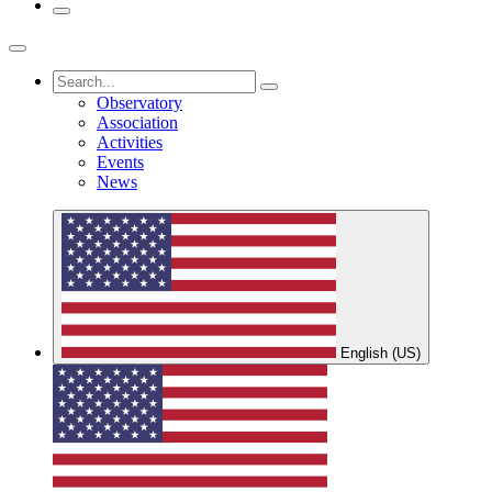
Observatory
Association
Activities
Events
News
English (US)