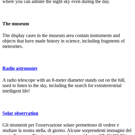
where you can admire the night sky even during the day.
The museum
The display cases in the museum area contain instruments and
objects that have made history in science, including fragments of
meteorites.
Radio astronomy
A radio telescope with an 8-meter diameter stands out on the hill,
used to listen to the sky, including the search for extraterrestrial
intelligent life!
Solar observation
Gli strumenti per l'osservazione solare permettono di vedere e
studiare la nostra stella, di giorno. Alcune sorprendenti immagini del