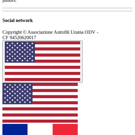
juniors.
Social network
Copyright © Associazione Astrofili Urania ODV -
CF 94520620017