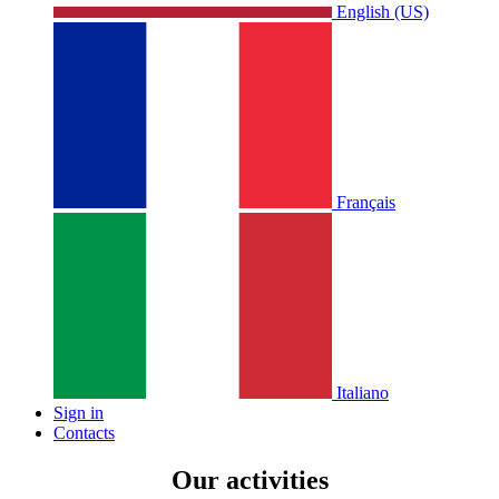
English (US)
Français
Italiano
Sign in
Contacts
Our activities