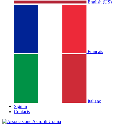
English (US)
Français
Italiano
Sign in
Contacts