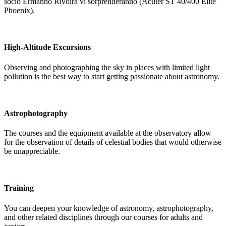
socio Ermanno Rivoira vi sorprenderanno (Acuter ST 40/400 Elite
Phoenix).
High-Altitude Excursions
Observing and photographing the sky in places with limited light
pollution is the best way to start getting passionate about astronomy.
Astrophotography
The courses and the equipment available at the observatory allow
for the observation of details of celestial bodies that would otherwise
be unappreciable.
Training
You can deepen your knowledge of astronomy, astrophotography,
and other related disciplines through our courses for adults and