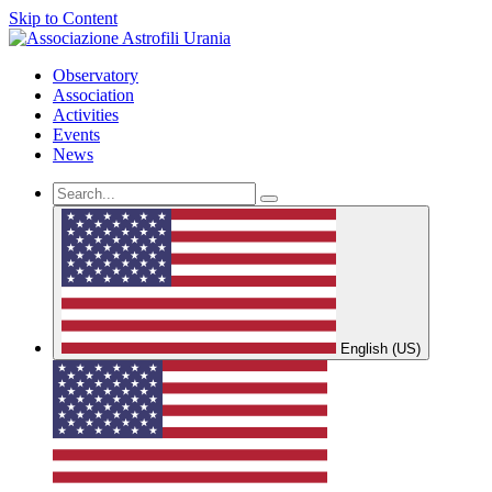
Skip to Content
Observatory
Association
Activities
Events
News
English (US)